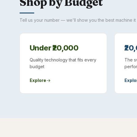
Shop by Budget
Tell us your number — we'll show you the best machine it
Under ₹20,000
₹20
Quality technology that fits every
The s
budget
perfo
Explore
Explo