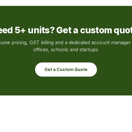
ed 5+ units? Get a custom quo
lume pricing, GST billing and a dedicated account manager 
offices, schools and startups.
Get a Custom Quote