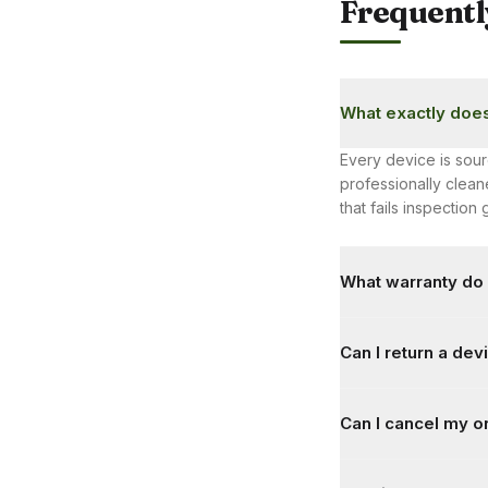
Frequentl
What exactly does
Every device is sour
professionally cle
that fails inspectio
What warranty do 
Every product ships 
Can I return a devic
covers all hardware 
Yes. There's a 7-da
Can I cancel my o
unboxing video recor
days, subject to cond
Yes, orders can be 