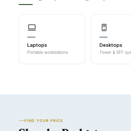
Laptops
Desktops
Portable workstations
Tower & SFF sy
FIND YOUR PRICE