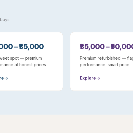
 buys.
,000 – ₹35,000
₹35,000 – ₹50,00
weet spot — premium
Premium refurbished — fla
rmance at honest prices
performance, smart price
re
Explore