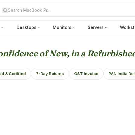
s
Desktops
Monitors
Servers
Workst
nfidence of New, in a Refurbished
ed & Certified
7-Day Returns
GST Invoice
PAN India Del