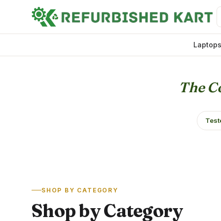
Laptop
The Co
Test
SHOP BY CATEGORY
Shop by Category