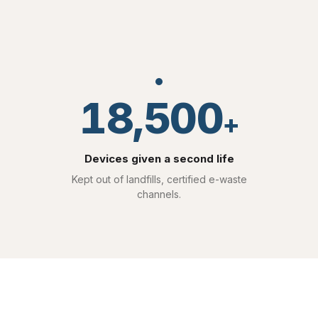
18,500
+
Devices given a second life
Kept out of landfills, certified e-waste
channels.