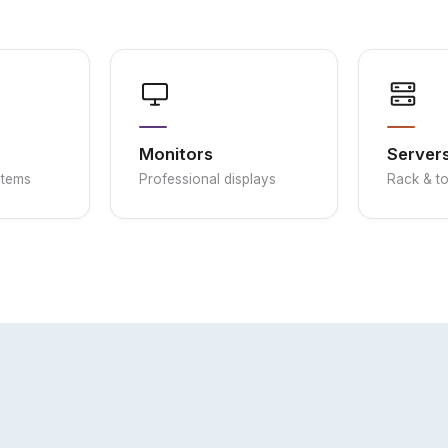
Monitors
Server
stems
Professional displays
Rack & t