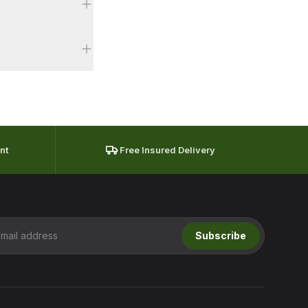
fter delivery
meet this are
 pricing with
nt
Free Insured Delivery
Subscribe