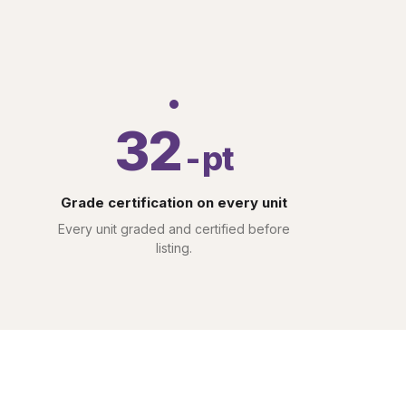
32
-pt
Grade certification on every unit
Every unit graded and certified before
listing.