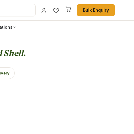
Bulk Enquiry
ations
 Shell.
ivery