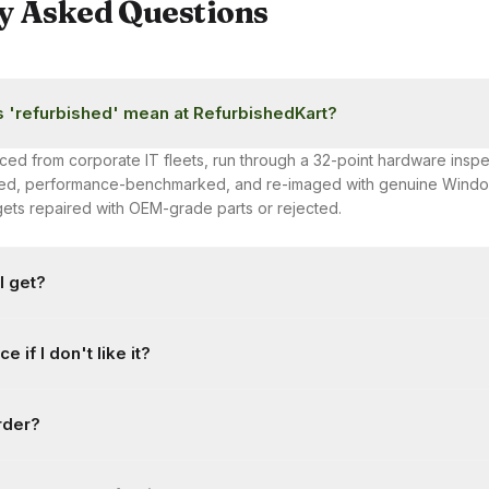
y Asked Questions
 'refurbished' mean at RefurbishedKart?
ced from corporate IT fleets, run through a 32-point hardware inspe
aned, performance-benchmarked, and re-imaged with genuine Windo
n gets repaired with OEM-grade parts or rejected.
I get?
with a minimum 6-month warranty, extendable to 1 year at checkout.
e if I don't like it?
faults — no fine print on 'wear and tear' for core components.
y return window from delivery for damage, defects, or a wrong ite
rder?
ded at delivery is required. Change-of-mind returns are also accep
itions and a restocking fee. See our Return Policy for full details.
cancelled before dispatch by calling or WhatsApping us at +91 84