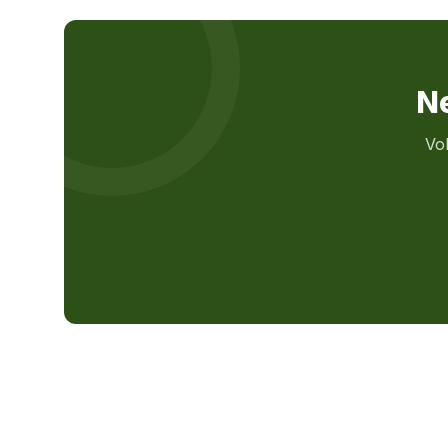
Ne
Vo