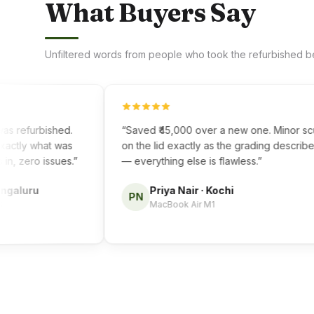
What Buyers Say
Unfiltered words from people who took the refurbished be
 refurbished.
“
Saved ₹45,000 over a new one. Minor scuff
ly what was
on the lid exactly as the grading described
zero issues.
”
— everything else is flawless.
”
luru
Priya Nair
·
Kochi
PN
MacBook Air M1