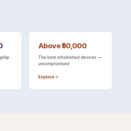
0
Above ₹50,000
gship
The best refurbished devices —
uncompromised
Explore