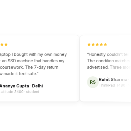
top I bought with my own money.
“
Honestly couldn't tell it w
n SSD machine that handles my
The condition matched exa
rsework. The 7-day return
advertised. Three months i
e it feel safe.
”
Rohit Sharma
·
Ben
RS
ThinkPad T480 · 16GB
nya Gupta
·
Delhi
ude 3400 · student