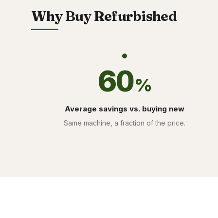
Why Buy Refurbished
60
%
Average savings vs. buying new
Same machine, a fraction of the price.