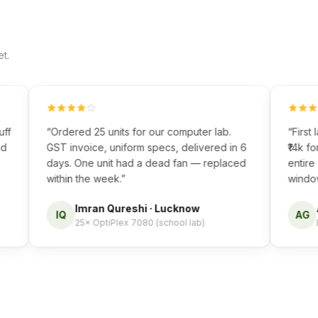
t.
“
Ordered 25 units for our computer lab.
“
First lap
GST invoice, uniform specs, delivered in 6
₹14k for a
days. One unit had a dead fan — replaced
entire cou
within the week.
”
window mad
Imran Qureshi
·
Lucknow
Ana
IQ
AG
25× OptiPlex 7080 (school lab)
Latit