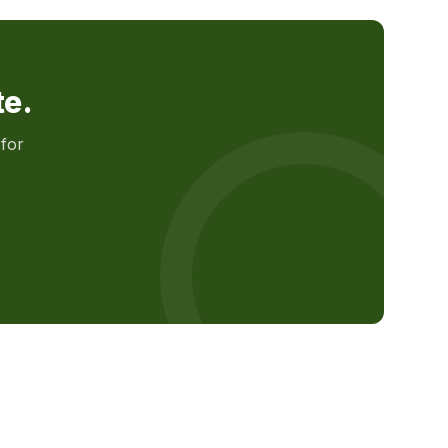
te.
for