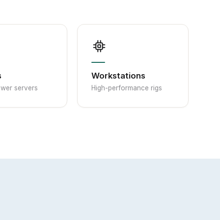
s
Workstations
ower servers
High-performance rigs