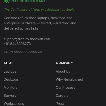
The Confidence of New, in a Refurbished Shell.
Certified refurbished laptops, desktops and
enterprise hardware — tested, warrantied and
delivered across India.
support@refurbishedkart.com
+91 8448296273
GSTIN:
00AAAAA0000A1Z0
SHOP
COMPANY
Laptops
About Us
Desktops
Why Refurbished
Monitors
Our Process
Servers
Careers
Workstations
Press