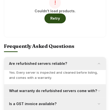
!
Couldn't load products.
Retry
Frequently Asked Questions
Are refurbished servers reliable?
Yes. Every server is inspected and cleaned before listing,
and comes with a warranty.
What warranty do refurbished servers come with?
Is a GST invoice available?