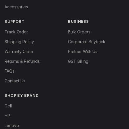
Accessories
SUPPORT
BUSINESS
Track Order
Bulk Orders
Shipping Policy
Corporate Buyback
Warranty Claim
Partner With Us
Returns & Refunds
GST Billing
FAQs
Contact Us
SHOP BY BRAND
Dell
HP
Lenovo