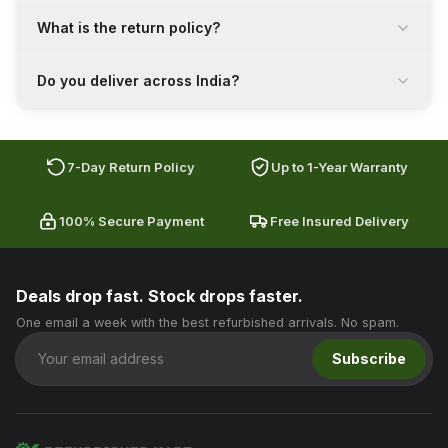
What is the return policy?
Do you deliver across India?
7-Day Return Policy
Up to 1-Year Warranty
100% Secure Payment
Free Insured Delivery
Deals drop fast. Stock drops faster.
One email a week with the best refurbished arrivals. No spam.
Subscribe