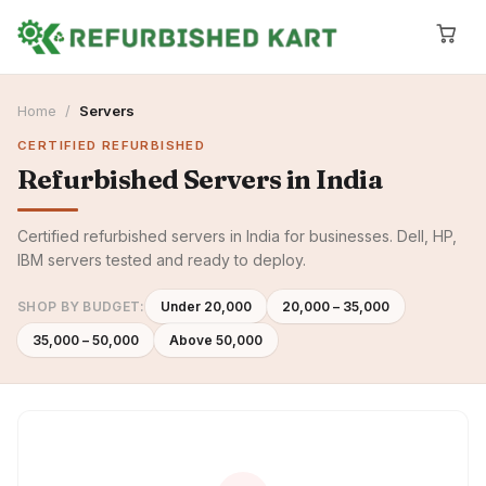
Home
/
Servers
CERTIFIED REFURBISHED
Refurbished
Servers
in India
Certified refurbished servers in India for businesses. Dell, HP,
IBM servers tested and ready to deploy.
SHOP BY BUDGET:
Under ₹20,000
₹20,000 – ₹35,000
₹35,000 – ₹50,000
Above ₹50,000