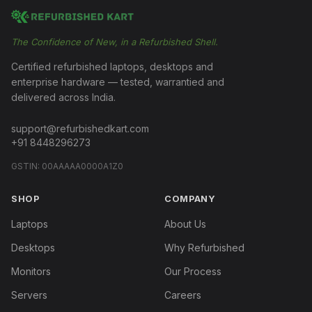
The Confidence of New, in a Refurbished Shell.
Certified refurbished laptops, desktops and
enterprise hardware — tested, warrantied and
delivered across India.
support@refurbishedkart.com
+91 8448296273
GSTIN:
00AAAAA0000A1Z0
SHOP
COMPANY
Laptops
About Us
Desktops
Why Refurbished
Monitors
Our Process
Servers
Careers