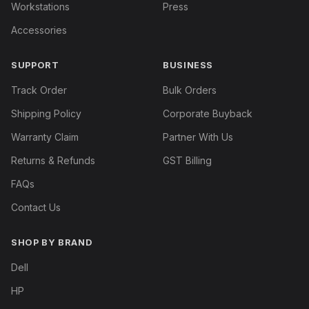
Workstations
Press
Accessories
SUPPORT
BUSINESS
Track Order
Bulk Orders
Shipping Policy
Corporate Buyback
Warranty Claim
Partner With Us
Returns & Refunds
GST Billing
FAQs
Contact Us
SHOP BY BRAND
Dell
HP