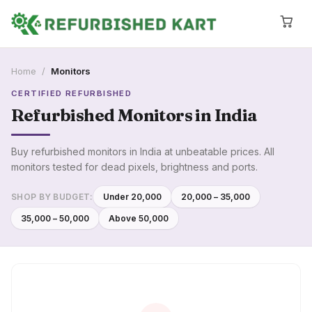
Home
/
Monitors
CERTIFIED REFURBISHED
Refurbished
Monitors
in India
Buy refurbished monitors in India at unbeatable prices. All
monitors tested for dead pixels, brightness and ports.
SHOP BY BUDGET:
Under ₹20,000
₹20,000 – ₹35,000
₹35,000 – ₹50,000
Above ₹50,000