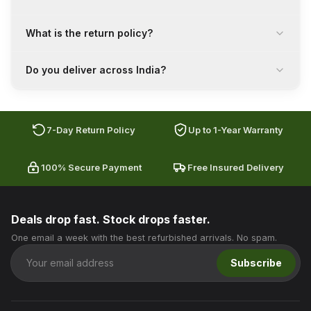
What is the return policy?
Do you deliver across India?
7-Day Return Policy
Up to 1-Year Warranty
100% Secure Payment
Free Insured Delivery
Deals drop fast. Stock drops faster.
One email a week with the best refurbished arrivals. No spam.
Subscribe