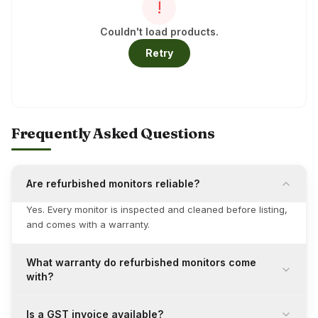
!
Couldn't load products.
Retry
Frequently Asked Questions
Are refurbished monitors reliable?
Yes. Every monitor is inspected and cleaned before listing,
and comes with a warranty.
What warranty do refurbished monitors come
with?
Is a GST invoice available?