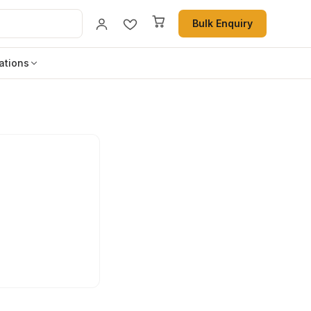
Bulk Enquiry
ations