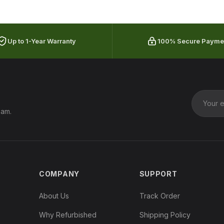
Up to 1-Year Warranty
100% Secure Payme
pam.
COMPANY
SUPPORT
About Us
Track Order
Why Refurbished
Shipping Policy