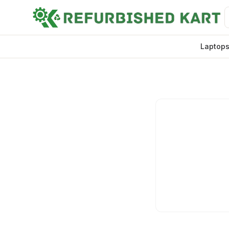
Laptop