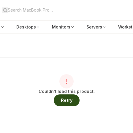
s
Desktops
Monitors
Servers
Workst
!
Couldn't load this product.
Retry