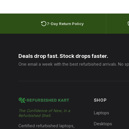
7-Day Return Policy
Deals drop fast. Stock drops faster.
One email a week with the best refurbished arrivals. No s
SHOP
The Confidence of New, in a
Laptops
Refurbished Shell.
Desktops
Certified refurbished laptops,