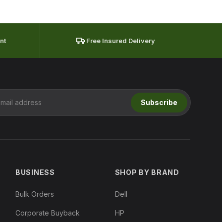
nt
Free Insured Delivery
Subscribe
BUSINESS
SHOP BY BRAND
Bulk Orders
Dell
Corporate Buyback
HP